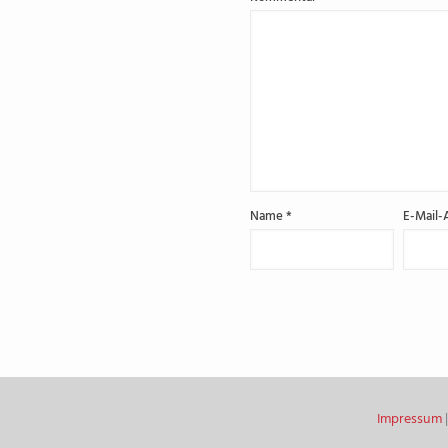
Name
*
E-Mail-
Impressum