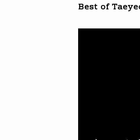
Best of Taey